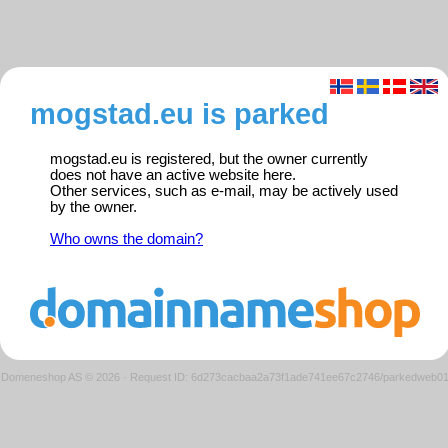
mogstad.eu is parked
mogstad.eu is registered, but the owner currently
does not have an active website here.
Other services, such as e-mail, may be actively used
by the owner.
Who owns the domain?
Domeneshop AS © 2026
·
Request ID: 6d273cacbaa2a73f1ade741ee67c2746/parkedweb0